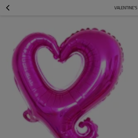
VALENTINE'