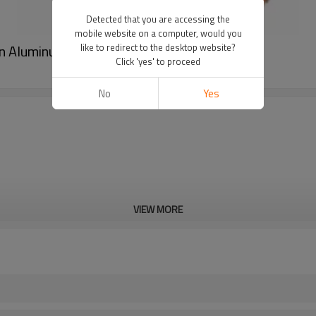
Detected that you are accessing the
mobile website on a computer, would you
on Aluminum Balloon Party Decoration
like to redirect to the desktop website?
Click 'yes' to proceed
No
Yes
VIEW MORE