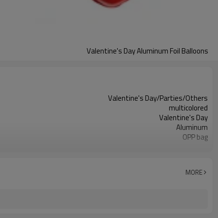
Valentine's Day Aluminum Foil Balloons
Valentine's Day/Parties/Others
multicolored
Valentine's Day
Aluminum
OPP bag
different behavior
50 PCS
5-7 working days
MORE