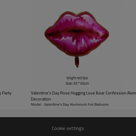
balloons are not available to fl
ribbons and dotted stickers for
Widely Applications: Use these r
children's rooms, bedrooms and
romance and happiness. The ball
restaurants and bars, ideal for 
anniversaries, birthday celebra
Valentine's Day Rose Hugging Love Bear Confession Alum
Decoration
Model : Valentine's Day Aluminum Foil Balloons
Multiple styles to choose from at will
Cookie settings