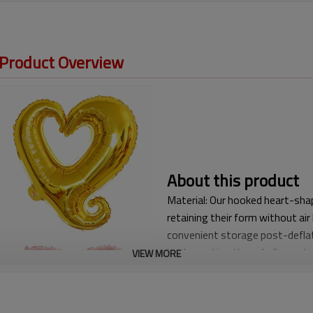
 Product Overview
About this product
Material: Our hooked heart-shap
retaining their form without air
convenient storage post-deflat
implementing these balloons t
VIEW MORE
High Performance and Multi-Co
automatic sealing valve for easy
inflation, simply seal the infla