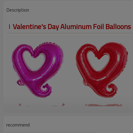
Description
Valentine's Day Aluminum Foil Balloons
recommend