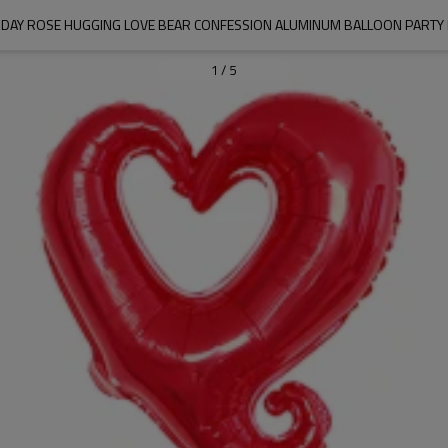
S DAY ROSE HUGGING LOVE BEAR CONFESSION ALUMINUM BALLOON PARTY
1
/
5