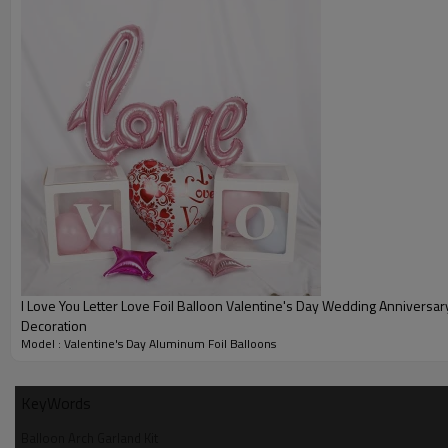
I Love You Letter Love Foil Balloon Valentine's Day Wedding Anniversary Party
Decoration
Model : Valentine's Day Aluminum Foil Balloons
KeyWords
Balloon Arch Garland Kit