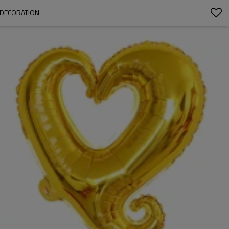
 DECORATION