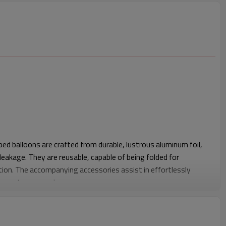
ed balloons are crafted from durable, lustrous aluminum foil,
 leakage. They are reusable, capable of being folded for
ion. The accompanying accessories assist in effortlessly
o meet your needs
mponent: Our hook heart-shaped balloons feature an
 inflation and deflation using a straw. Upon sufficient gas
tion port by pinching with fingers; These colored heart-shaped