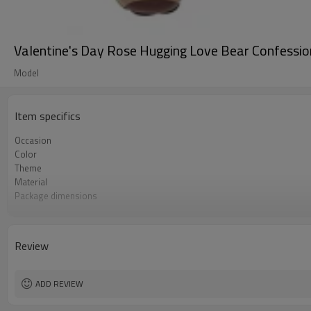
Valentine's Day Rose Hugging Love Bear Confessi
Model
Item specifics
Occasion
Color
Theme
Material
Package dimensions
Shape
Quantity per bag
Lead Time
Review
ADD REVIEW