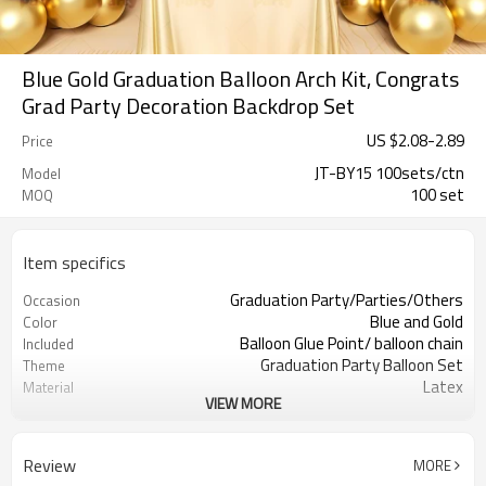
Blue Gold Graduation Balloon Arch Kit, Congrats
Grad Party Decoration Backdrop Set
US $
2.08
-
2.89
Price
JT-BY15 100sets/ctn
Model
100 set
MOQ
Item specifics
Graduation Party/Parties/Others
Occasion
Blue and Gold
Color
Balloon Glue Point/ balloon chain
Included
Graduation Party Balloon Set
Theme
Latex
Material
VIEW MORE
11.4X 9.85 X 1.18inch
Package dimensions
100 sets
Quantity per Carton
100sets（1ctn）
MOQ
Review
MORE
5-7 working days
Lead Time