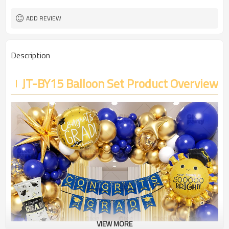
ADD REVIEW
Description
JT-BY15 Balloon Set Product Overview
VIEW MORE