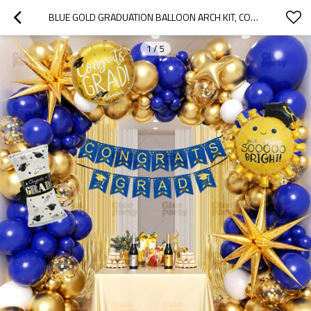
BLUE GOLD GRADUATION BALLOON ARCH KIT, CONGRATS GRAD PARTY DECORATION BACKDROP SET
1
/
5