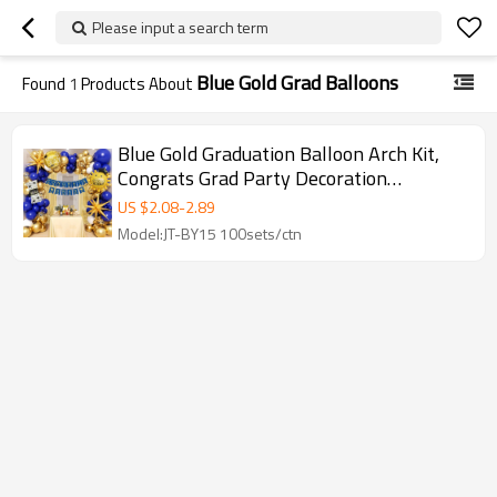
Please input a search term
Blue Gold Grad Balloons
Found
1
Products About
Blue Gold Graduation Balloon Arch Kit,
Congrats Grad Party Decoration
Backdrop Set
US $
2.08
-
2.89
Model:JT-BY15 100sets/ctn