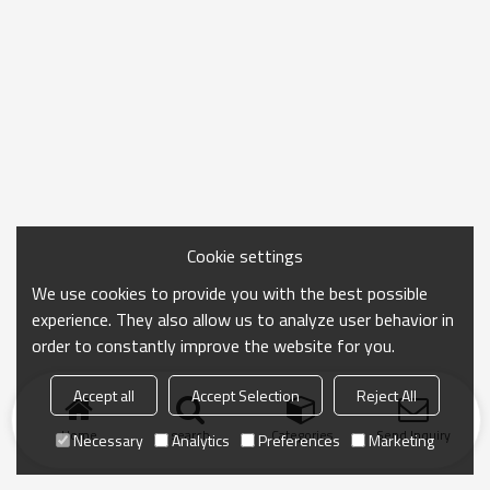
Cookie settings
We use cookies to provide you with the best possible
experience. They also allow us to analyze user behavior in
order to constantly improve the website for you.
Accept all
Accept Selection
Reject All
Home
search
Categories
Send Inquiry
Necessary
Analytics
Preferences
Marketing