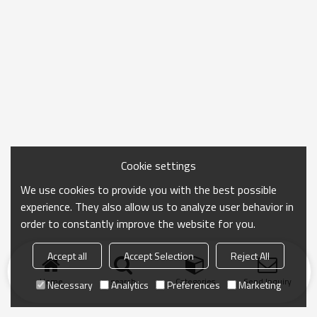
Cookie settings
We use cookies to provide you with the best possible
experience. They also allow us to analyze user behavior in
order to constantly improve the website for you.
Accept all
Accept Selection
Reject All
Home
search
Categories
Send Inquiry
Necessary
Analytics
Preferences
Marketing