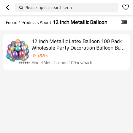
Please input a search term
12 Inch Metallic Balloon
Found
1
Products About
12 Inch Metallic Latex Balloon 100 Pack
Wholesale Party Decoration Balloon Bulk
Supply For Event Use
US $
5.96
Model:Metal balloon 100pcs/pack