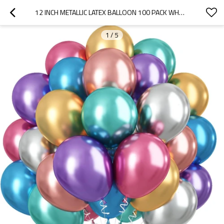
12 INCH METALLIC LATEX BALLOON 100 PACK WHOLESALE PARTY DECORATION BALLOON BULK SUPPLY FOR EVENT USE
1
/
5