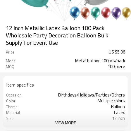
12 Inch Metallic Latex Balloon 100 Pack
Wholesale Party Decoration Balloon Bulk
Supply For Event Use
US $
5.96
Price
Metal balloon 100pcs/pack
Model
100 piece
MOQ
Item specifics
Birthdays/Holidays/Parties/Others
Occasion
Multiple colors
Color
Balloon
Theme
Latex
Material
12 inch
Size
VIEW MORE
Rotundity
Shape
100 PCS
Quantity per bag