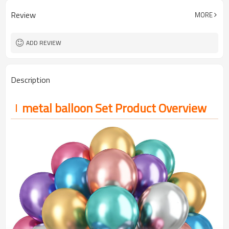
100pcs（1pack）
MOQ
Review
MORE
5-7 working days
Lead Time
ADD REVIEW
Description
metal balloon Set Product Overview