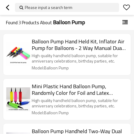
Please input a search term
Balloon Pump
Found
3
Products About
Balloon Pump Hand Held Kit, Inflator Air
Pump for Balloons - 2 Way Manual Dual
Action
High quality handheld balloon pump, suitable for
anniversary celebrations, birthday parties, etc.
Model:Balloon Pump
Mini Plastic Hand Balloon Pump,
Randomly Color for Foil and Latex
Balloons Air Inflator Pump
High quality handheld balloon pump, suitable for
anniversary celebrations, birthday parties, etc.
Model:Balloon Pump
Balloon Pump Handheld Two-Way Dual