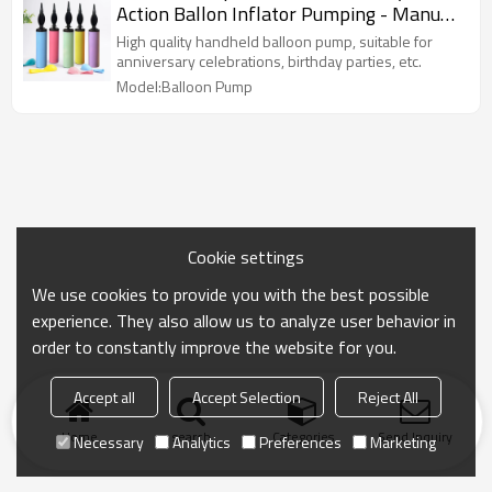
Action Ballon Inflator Pumping - Manual
Baloon Inflators Machine
High quality handheld balloon pump, suitable for
anniversary celebrations, birthday parties, etc.
Model:Balloon Pump
Cookie settings
We use cookies to provide you with the best possible
experience. They also allow us to analyze user behavior in
order to constantly improve the website for you.
Accept all
Accept Selection
Reject All
Home
search
Categories
Send Inquiry
Necessary
Analytics
Preferences
Marketing