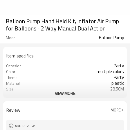
Balloon Pump Hand Held Kit, Inflator Air Pump
for Balloons - 2 Way Manual Dual Action
Balloon Pump
Model
Item specifics
Party
Occasion
multiple colors
Color
Party
Theme
plastic
Material
28.5CM
Size
VIEW MORE
Balloon Pump
Shape
100 sets
Quantity per Carton
5-7 working days
Lead Time
Review
MORE
ADD REVIEW