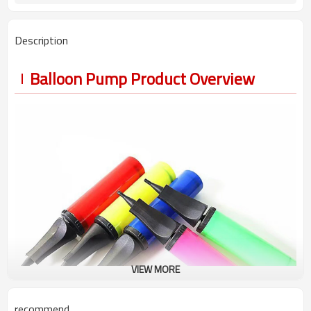
Description
Balloon Pump Product Overview
VIEW MORE
recommend