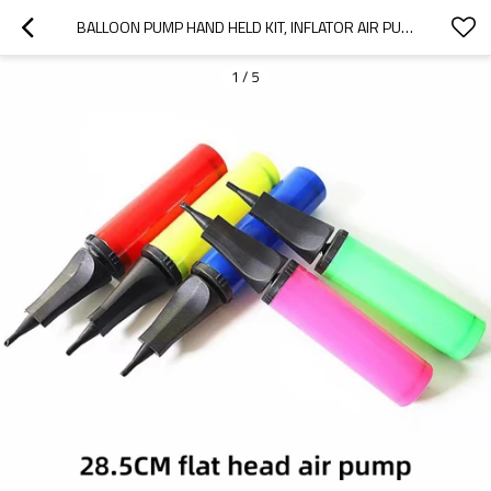
BALLOON PUMP HAND HELD KIT, INFLATOR AIR PUMP FOR BALLOONS - 2 WAY MANUAL DUAL ACTION
1
/
5