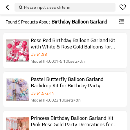
Please input a search term
Birthday Balloon Garland
Found
9
Products About
Rose Red Birthday Balloon Garland Kit
with White & Rose Gold Balloons for
Party Decoration
US $
1.98
Model:JT-L0001-5 100sets/ctn
Pastel Butterfly Balloon Garland
Backdrop Kit for Birthday Party
Decorations Wholesale
US $
1.5
-
2.44
Model:JT-L0022 100sets/ctn
Princess Birthday Balloon Garland Kit
Pink Rose Gold Party Decorations for