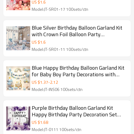
Girls Celebration
US $
1.6
Model:JT-SR01-17 100sets/ctn
Blue Silver Birthday Balloon Garland Kit
with Crown Foil Balloon Party
Decoration Set
US $
1.6
Model:JT-SR01-11 100sets/ctn
Blue Happy Birthday Balloon Garland Kit
for Baby Boy Party Decorations with
Vehicle Theme
US $
1.37
-
2.12
Model:JT-INS06 100sets/ctn
Purple Birthday Balloon Garland Kit
Happy Birthday Party Decoration Set
with Moon Star Arch
US $
1.68
Model:JT-0111 100sets/ctn