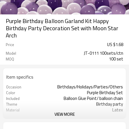
Purple Birthday Balloon Garland Kit Happy
Birthday Party Decoration Set with Moon Star
Arch
US $
1.68
Price
JT-0111 100sets/ctn
Model
100 set
MOQ
Item specifics
Birthdays/Holidays/Parties/Others
Occasion
Purple Birthday Set
Color
Balloon Glue Point/ balloon chain
Included
Birthday party
Theme
Latex
Material
VIEW MORE
11.4X 9.85 X 1.18inch
Package dimensions
50 sets
Quantity per Carton
100sets（1ctn）
MOQ