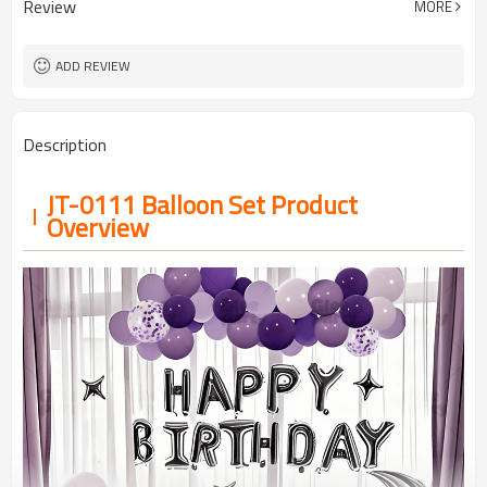
Review
MORE
5-7 working days
Lead Time
ADD REVIEW
Description
JT-0111 Balloon Set Product
Overview