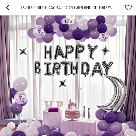
PURPLE BIRTHDAY BALLOON GARLAND KIT HAPPY BIRTHDAY PARTY DECORATION SET WITH MOON STAR ARCH
1
/
5