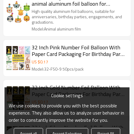
animal aluminum foil balloon for
birthday party decoration
High quality aluminum foil balloons, suitable for
anniversaries, birthday parties, engagements, and
graduations.
Model:Animal aluminum film
32 Inch Pink Number Foil Balloon With
Paper Card Packaging For Birthday Party
Decoration
US $
0.17
Model:32-FS0-9 50pcs/pack
32 Inch Gold Number Foil Balloon With
Paper Card Packaging For Birthday Party
Cookie settings
Decoration
US $
0.17
We use cookies to provide you with the best possible
Model:32-JS0-9 50pcs/pack
experience. They also allow us to analyze user behavior in
order to constantly improve the website for you.
32 Inch Silver Number Foil Balloon With
Accept all
Accept Selection
Reject All