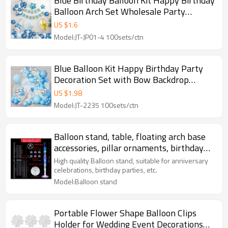
Blue Birthday Balloon Kit Happy Birthday
Balloon Arch Set Wholesale Party
Decoration Kit
US $
1.6
Model:JT-JP01-4 100sets/ctn
Blue Balloon Kit Happy Birthday Party
Decoration Set with Bow Backdrop
Garland Wholesale
US $
1.98
Model:JT-2235 100sets/ctn
Balloon stand, table, floating arch base
accessories, pillar ornaments, birthday
party decoration
High quality Balloon stand, suitable for anniversary
celebrations, birthday parties, etc.
Model:Balloon stand
Portable Flower Shape Balloon Clips
Holder for Wedding Event Decorations