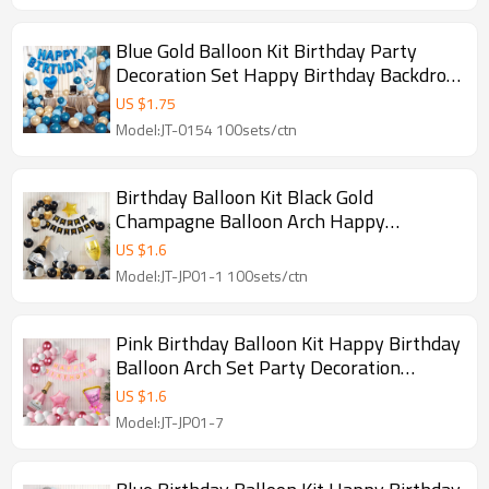
Blue Gold Balloon Kit Birthday Party
Decoration Set Happy Birthday Backdrop
Balloons
US $
1.75
Model:JT-0154 100sets/ctn
Birthday Balloon Kit Black Gold
Champagne Balloon Arch Happy
Birthday Party Decoration Set Wholesale
US $
1.6
Model:JT-JP01-1 100sets/ctn
Pink Birthday Balloon Kit Happy Birthday
Balloon Arch Set Party Decoration
Wholesale Kit
US $
1.6
Model:JT-JP01-7