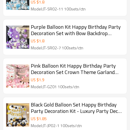
Garland Wholesale
US $
1.8
Model:JT-SR02-11 100sets/ctn
Purple Balloon Kit Happy Birthday Party
Decoration Set with Bow Backdrop
Luxury Garland
US $
1.8
Model:JT-SR02-7 100sets/ctn
Pink Balloon Kit Happy Birthday Party
Decoration Set Crown Theme Garland
Wholesale
US $
1.9
Model:JT-GZ01 100sets/ctn
Black Gold Balloon Set Happy Birthday
Party Decoration Kit - Luxury Party Decor
Wholesale
US $
1.85
Model:JT-JP02-1 100sets/ctn