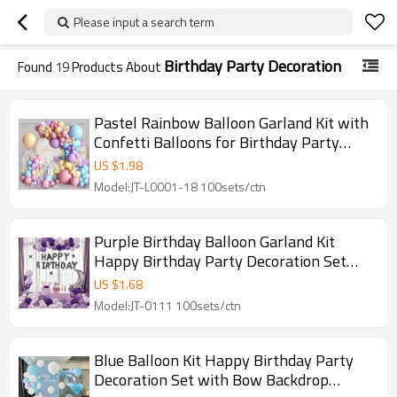
Please input a search term
Birthday Party Decoration
Found
19
Products About
Pastel Rainbow Balloon Garland Kit with
Confetti Balloons for Birthday Party
Decoration
US $
1.98
Model:JT-L0001-18 100sets/ctn
Purple Birthday Balloon Garland Kit
Happy Birthday Party Decoration Set
with Moon Star Arch
US $
1.68
Model:JT-0111 100sets/ctn
Blue Balloon Kit Happy Birthday Party
Decoration Set with Bow Backdrop