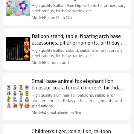
Birthday party decoration
High quality Ballon Plum Clip, suitable for anniversary
celebrations, birthday parties, etc.
Model:Ballon Plum Clip
Balloon stand, table, floating arch base
accessories, pillar ornaments, birthday
party decoration
High quality Balloon stand, suitable for anniversary
celebrations, birthday parties, etc.
Model:Balloon stand
Small base animal fox elephant lion
dinosaur koala forest children's birthday
party decoration
High quality aluminum foil balloons, suitable for
anniversaries, birthday parties, engagements, and
graduations.
Model:Animal aluminum film
Children's tiger, koala, lion, cartoon