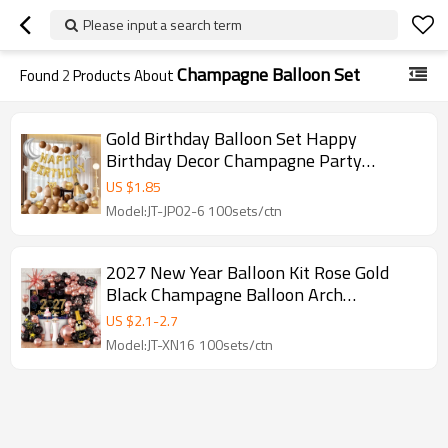
Please input a search term
Champagne Balloon Set
Found
2
Products About
Gold Birthday Balloon Set Happy
Birthday Decor Champagne Party
Balloon Kit Wholesale
US $
1.85
Model:JT-JP02-6 100sets/ctn
2027 New Year Balloon Kit Rose Gold
Black Champagne Balloon Arch
Decoration Set Wholesale
US $
2.1
-
2.7
Model:JT-XN16 100sets/ctn