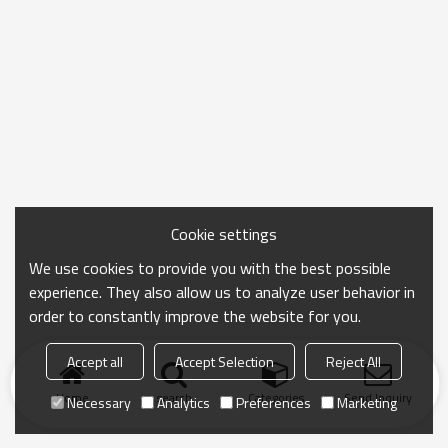
Cookie settings
We use cookies to provide you with the best possible
experience. They also allow us to analyze user behavior in
order to constantly improve the website for you.
Accept all
Accept Selection
Reject All
Home
search
Categories
Send Inquiry
Necessary
Analytics
Preferences
Marketing