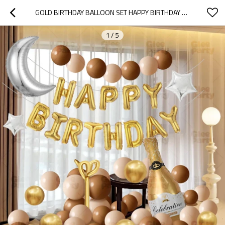
GOLD BIRTHDAY BALLOON SET HAPPY BIRTHDAY DECOR CHAMPAGNE PARTY BALLOON KIT WHOLESALE
1
/
5