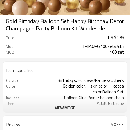
Gold Birthday Balloon Set Happy Birthday Decor
Champagne Party Balloon Kit Wholesale
US $
1.85
Price
JT-JP02-6 100sets/ctn
Model
100 set
MOQ
Item specifics
Birthdays/Holidays/Parties/Others
Occasion
Golden color、 skin color 、 cocoa
Color
color Balloon Set
Balloon Glue Point/ balloon chain
Included
Adult Birthday
Theme
VIEW MORE
Latex
Material
11.4X 9.85 X 1.18inch
Package dimensions
100 sets
Quantity per Carton
Review
MORE
100sets（1ctn）
MOQ