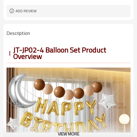
5-7 working days
Lead Time
ADD REVIEW
Description
JT-JP02-4 Balloon Set Product
Overview
VIEW MORE