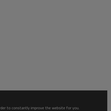
order to constantly improve the website for you.