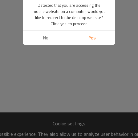
Detected that you are accessing the
mobile website on a computer, would you
like to redirect to the desktop website?
Click 'yes' to proceed
No
Yes
Cookie settings
sible experience. They also allow us to analyze user behavior in 