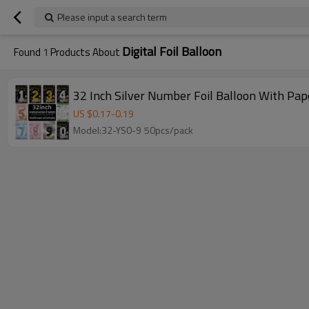
Please input a search term
Digital Foil Balloon
Found
1
Products About
32 Inch Silver Number Foil Balloon With Pap
US $
0.17
-
0.19
Model:32-YS0-9 50pcs/pack