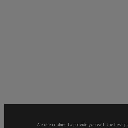
We use cookies to provide you with the best pos