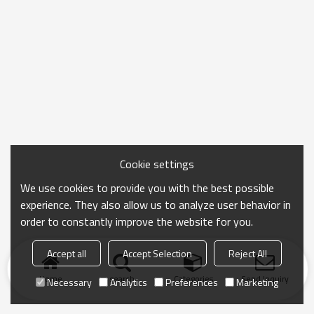
Cookie settings
We use cookies to provide you with the best possible
experience. They also allow us to analyze user behavior in
order to constantly improve the website for you.
Accept all
Accept Selection
Reject All
Home
search
Categories
Send Inquiry
Necessary
Analytics
Preferences
Marketing