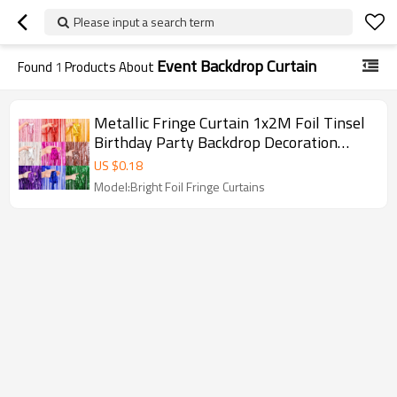
Please input a search term
Event Backdrop Curtain
Found
1
Products About
Metallic Fringe Curtain 1x2M Foil Tinsel
Birthday Party Backdrop Decoration
Wholesale
US $
0.18
Model:Bright Foil Fringe Curtains