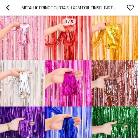
METALLIC FRINGE CURTAIN 1X2M FOIL TINSEL BIRTHDAY PARTY BACKDROP DECORATION WHOLESALE
1
/
5