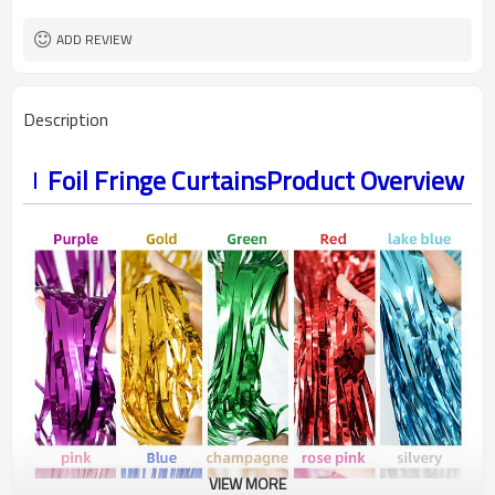
ADD REVIEW
Description
Foil Fringe CurtainsProduct Overview
VIEW MORE