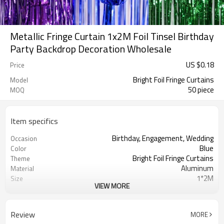
Metallic Fringe Curtain 1x2M Foil Tinsel Birthday
Party Backdrop Decoration Wholesale
US $
0.18
Price
Bright Foil Fringe Curtains
Model
50 piece
MOQ
Item specifics
Birthday, Engagement, Wedding
Occasion
Blue
Color
Bright Foil Fringe Curtains
Theme
Aluminum
Material
1*2M
Size
VIEW MORE
Foil Fringe Curtains
Shape
50 pcs
Quantity per bag
5-7 working days
Lead Time
Review
MORE