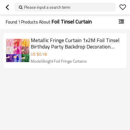
Please input a search term
Foil Tinsel Curtain
Found
1
Products About
Metallic Fringe Curtain 1x2M Foil Tinsel
Birthday Party Backdrop Decoration
Wholesale
US $
0.18
Model:Bright Foil Fringe Curtains