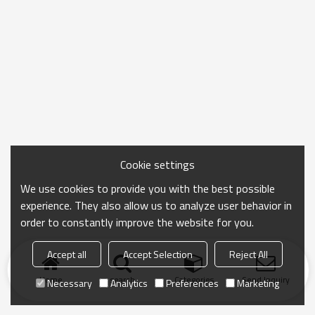
Cookie settings
We use cookies to provide you with the best possible
experience. They also allow us to analyze user behavior in
order to constantly improve the website for you.
Accept all
Accept Selection
Reject All
Home
search
Categories
Send Inquiry
Necessary
Analytics
Preferences
Marketing