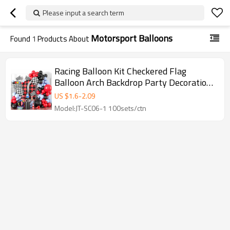
Please input a search term
Motorsport Balloons
Found
1
Products About
Racing Balloon Kit Checkered Flag
Balloon Arch Backdrop Party Decoration
Set Wholesale
US $
1.6
-
2.09
Model:JT-SC06-1 100sets/ctn