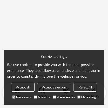
Cookie settings
We use cookies to provide you with the best possible
experience. They also allow us to analyze user behavior in
order to constantly improve the website for you.
Accept all
Accept Selection
Reject All
Home
search
Categories
Send Inquiry
Necessary
Analytics
Preferences
Marketing