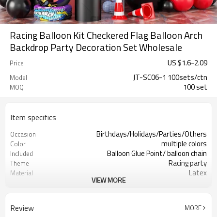
Racing Balloon Kit Checkered Flag Balloon Arch
Backdrop Party Decoration Set Wholesale
US $
1.6
-
2.09
Price
JT-SC06-1 100sets/ctn
Model
100 set
MOQ
Item specifics
Birthdays/Holidays/Parties/Others
Occasion
multiple colors
Color
Balloon Glue Point/ balloon chain
Included
Racing party
Theme
Latex
Material
VIEW MORE
11.4X 9.85 X 1.18inch
Package dimensions
100 sets
Quantity per Carton
100sets（1ctn）
MOQ
Review
MORE
5-7 working days
Lead Time