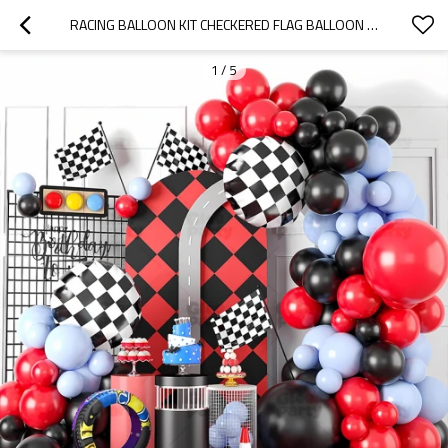
RACING BALLOON KIT CHECKERED FLAG BALLOON ARCH BACKDROP PARTY DECORATION SET WHOLESALE
1
/
5