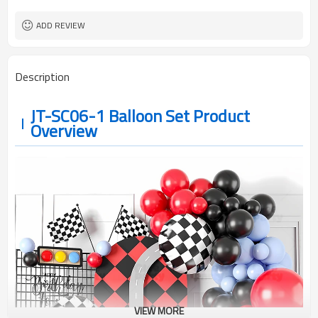
ADD REVIEW
Description
JT-SC06-1 Balloon Set Product
Overview
VIEW MORE