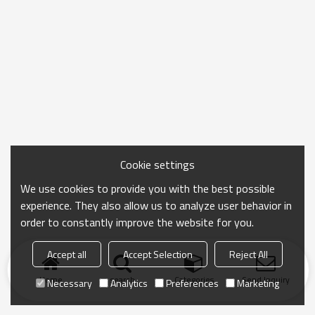
Cookie settings
We use cookies to provide you with the best possible
experience. They also allow us to analyze user behavior in
order to constantly improve the website for you.
Accept all
Accept Selection
Reject All
Home
search
Categories
Send Inquiry
Necessary
Analytics
Preferences
Marketing