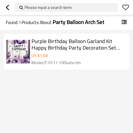
Please input a search term
Party Balloon Arch Set
Found
1
Products About
Purple Birthday Balloon Garland Kit
Happy Birthday Party Decoration Set
with Moon Star Arch
US $
1.68
Model:JT-0111 100sets/ctn