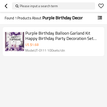
Please input a search term
Purple Birthday Decor
Found
1
Products About
Purple Birthday Balloon Garland Kit
Happy Birthday Party Decoration Set
with Moon Star Arch
US $
1.68
Model:JT-0111 100sets/ctn