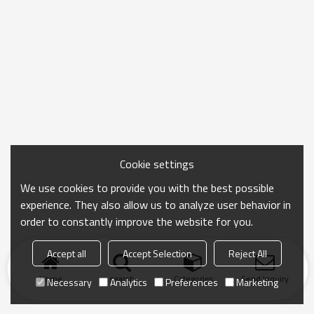
Cookie settings
We use cookies to provide you with the best possible
experience. They also allow us to analyze user behavior in
order to constantly improve the website for you.
Accept all
Accept Selection
Reject All
Home
search
Categories
Send Inquiry
Necessary
Analytics
Preferences
Marketing