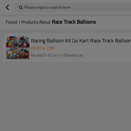
Please input a search term
Race Track Balloons
Found
1
Products About
Racing Balloon Kit Go Kart Race Track Ballo
US $
1.6
-
2.09
Model:JT-SC14-1 100sets/ctn