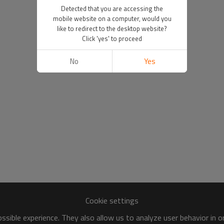
Detected that you are accessing the
mobile website on a computer, would you
like to redirect to the desktop website?
Click 'yes' to proceed
No
Yes
Cookie settings
sible experience. They also allow us to analyze user behavior in 