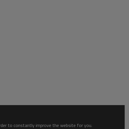
order to constantly improve the website for you.