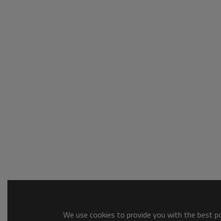
We use cookies to provide you with the best pos