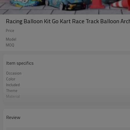
Racing Balloon Kit Go Kart Race Track Balloon Ar
Price
Model
MOQ
Item specifics
Occasion
Color
Included
Theme
Material
Package dimensions
Quantity per Carton
MOQ
Review
Lead Time