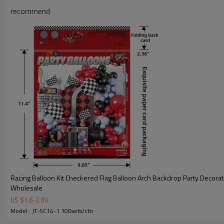
recommend
Racing Balloon Kit Checkered Flag Balloon Arch Backdrop Party Decorat
Wholesale
JT-SC14-1 Product Information
US $
1.6
-
2.09
Model : JT-SC14-1 100sets/ctn