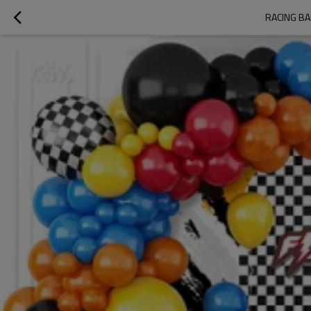
RACING BA