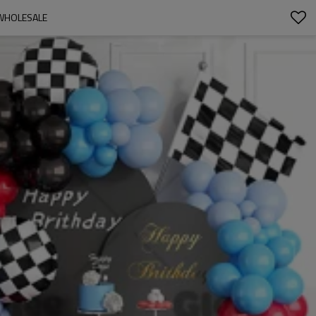
 WHOLESALE