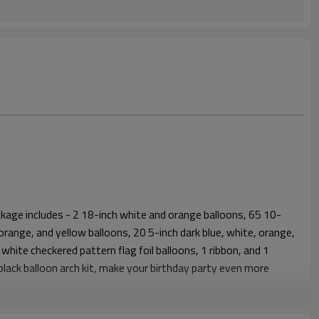
kage includes - 2 18-inch white and orange balloons, 65 10-
, orange, and yellow balloons, 20 5-inch dark blue, white, orange,
 white checkered pattern flag foil balloons, 1 ribbon, and 1
 black balloon arch kit, make your birthday party even more
remium themed decoration solution designed for global B2B