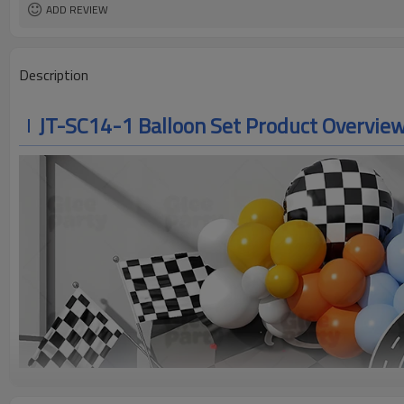
ADD REVIEW
Description
JT-SC14-1 Balloon Set Product Overvie