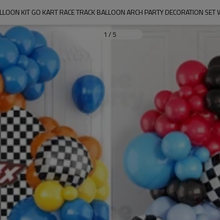
LLOON KIT GO KART RACE TRACK BALLOON ARCH PARTY DECORATION SET
1
/
5