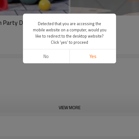
ch Party Decoration Set Wholesale
Detected that you are accessing the
mobile website on a computer, would you
like to redirect to the desktop website?
Click 'yes' to proceed
No
Yes
VIEW MORE