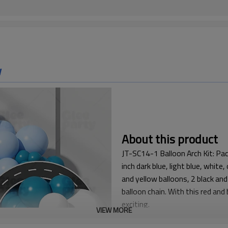
w
About this product
JT-SC14-1 Balloon Arch Kit: Pac
inch dark blue, light blue, white
and yellow balloons, 2 black and
balloon chain. With this red and
exciting.
VIEW MORE
This Racing Balloon Kit is a p