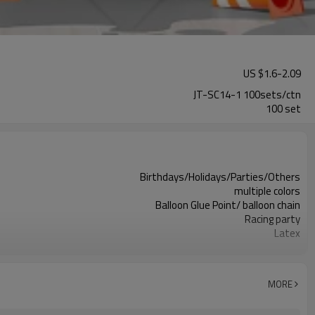
US $
1.6
-
2.09
JT-SC14-1 100sets/ctn
100 set
Birthdays/Holidays/Parties/Others
multiple colors
Balloon Glue Point/ balloon chain
Racing party
Latex
11.4X 9.85 X 1.18inch
100 sets
100sets（1ctn）
MORE
5-7 working days