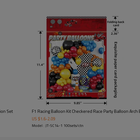
wholesalers, party suppliers, a
speed culture, it delivers a dyna
The set includes latex balloons
decorative elements that form a
kart parties, racing events, bir
Manufactured by www.gleeparty
bulk wholesale orders, and globa
structure, and high visual impac
The racing theme brings energy
for international party markets.
ion Set
F1 Racing Balloon Kit Checkered Race Party Balloon Arch
US $
1.6
-
2.09
Model : JT-SC14-1 100sets/ctn