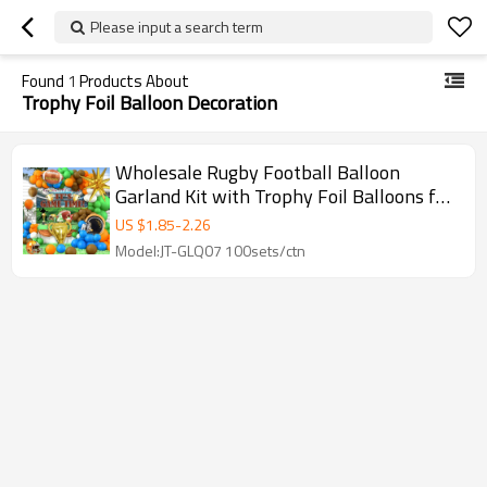
Please input a search term
Found
1
Products About
Trophy Foil Balloon Decoration
Wholesale Rugby Football Balloon
Garland Kit with Trophy Foil Balloons for
Sports Party Decorations
US $
1.85
-
2.26
Model:JT-GLQ07 100sets/ctn