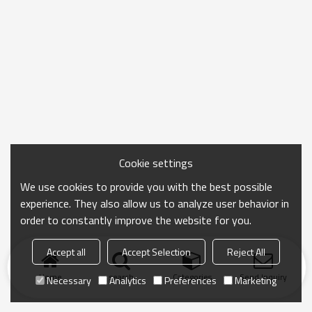
Cookie settings
We use cookies to provide you with the best possible
experience. They also allow us to analyze user behavior in
order to constantly improve the website for you.
Accept all
Accept Selection
Reject All
Home
search
Categories
Send Inquiry
Necessary
Analytics
Preferences
Marketing