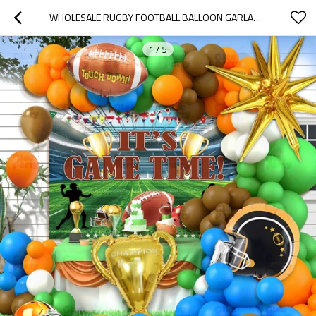
WHOLESALE RUGBY FOOTBALL BALLOON GARLAND KIT WITH TROPHY FOIL BALLOONS FOR SPORTS PARTY DECORATIONS
1
/
5