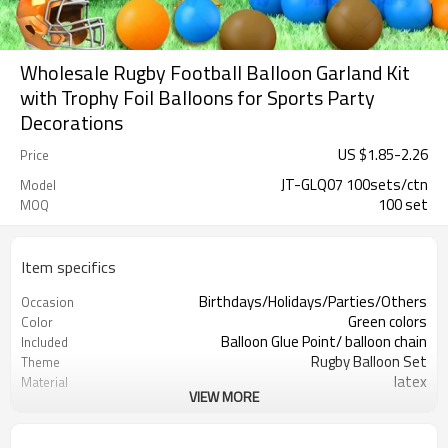
Wholesale Rugby Football Balloon Garland Kit
with Trophy Foil Balloons for Sports Party
Decorations
US $
1.85
-
2.26
Price
JT-GLQ07 100sets/ctn
Model
100 set
MOQ
Item specifics
Birthdays/Holidays/Parties/Others
Occasion
Green colors
Color
Balloon Glue Point/ balloon chain
Included
Rugby Balloon Set
Theme
latex
Material
VIEW MORE
11.4X 9.85 X 1.18inch
Package dimensions
100 sets
Quantity per Carton
100sets（1ctn）
MOQ