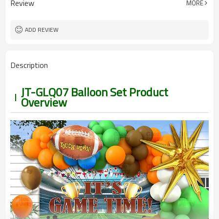
Review
MORE
5-7 working days
Lead Time
ADD REVIEW
Description
JT-GLQ07 Balloon Set Product
Overview