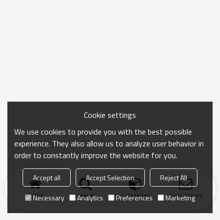
Cookie settings
We use cookies to provide you with the best possible
experience. They also allow us to analyze user behavior in
order to constantly improve the website for you.
Accept all
Accept Selection
Reject All
Home
search
Categories
Send Inquiry
Necessary
Analytics
Preferences
Marketing