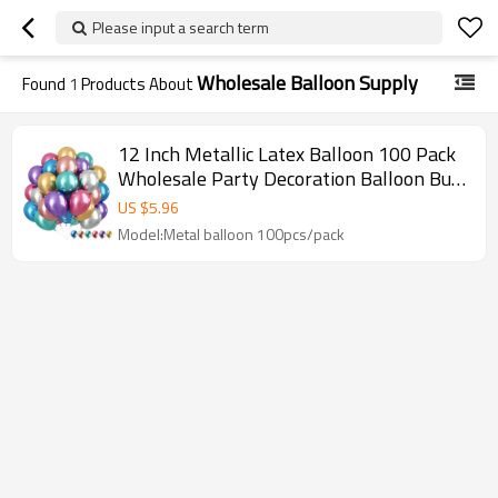
Please input a search term
Wholesale Balloon Supply
Found
1
Products About
12 Inch Metallic Latex Balloon 100 Pack
Wholesale Party Decoration Balloon Bulk
Supply For Event Use
US $
5.96
Model:Metal balloon 100pcs/pack