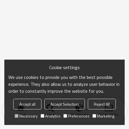
Cookie settings
We use cookies to provide you with the best possible
experience. They also allow us to analyze user behavior in
order to constantly improve the website for you.
Accept all
Accept Selection
Reject All
Home
search
Categories
Send Inquiry
Necessary
Analytics
Preferences
Marketing