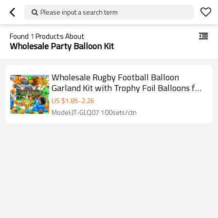
Please input a search term
Found
1
Products About
Wholesale Party Balloon Kit
Wholesale Rugby Football Balloon
Garland Kit with Trophy Foil Balloons for
Sports Party Decorations
US $
1.85
-
2.26
Model:JT-GLQ07 100sets/ctn