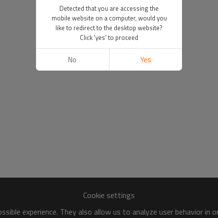
Detected that you are accessing the
mobile website on a computer, would you
like to redirect to the desktop website?
Click 'yes' to proceed
No
Yes
Cookie settings
sible experience. They also allow us to analyze user behavior in 