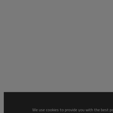
We use cookies to provide you with the best pos