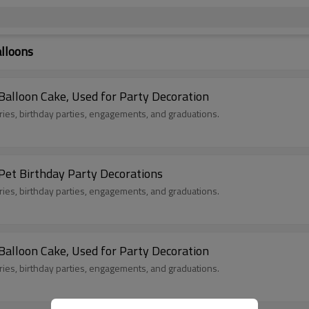
alloons
Balloon Cake, Used for Party Decoration
aries, birthday parties, engagements, and graduations.
Hug Happy Birthday Cake Bear Foil Balloon, Pet Birthday Party Decorations
aries, birthday parties, engagements, and graduations.
Balloon Cake, Used for Party Decoration
aries, birthday parties, engagements, and graduations.