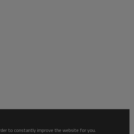
order to constantly improve the website for you.