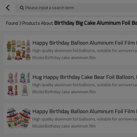
Please input a search term
Birthday Big Cake Aluminum Foil B
Found
3
Products About
Happy Birthday Balloon Aluminum Foil Film 
High quality aluminum foil balloons, suitable for annivers
Model:Birthday cake aluminum film
High quality aluminum foil balloons, suitable for annivers
Model:Birthday cake aluminum film
Happy Birthday Balloon Aluminum Foil Film 
High quality aluminum foil balloons, suitable for annivers
Model:Birthday cake aluminum film