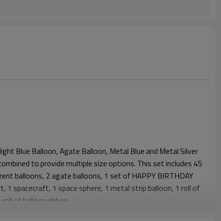
ight Blue Balloon, Agate Balloon, Metal Blue and Metal Silver
combined to provide multiple size options. This set includes 45
parent balloons, 2 agate balloons, 1 set of HAPPY BIRTHDAY
, 1 spacecraft, 1 space sphere, 1 metal strip balloon, 1 roll of
roll of balloon ribbon.
cially designed for space-themed parties, combining astronaut,