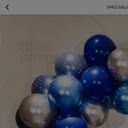
SPACE BALL