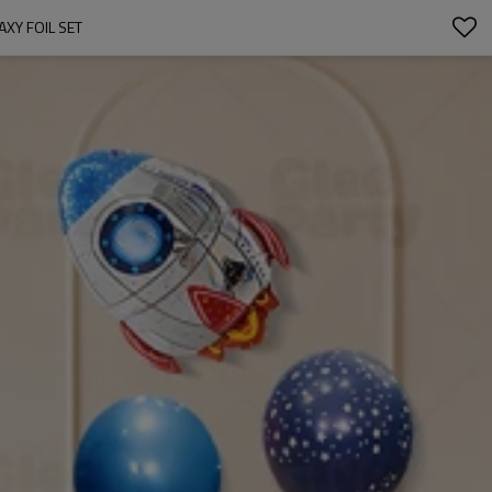
XY FOIL SET