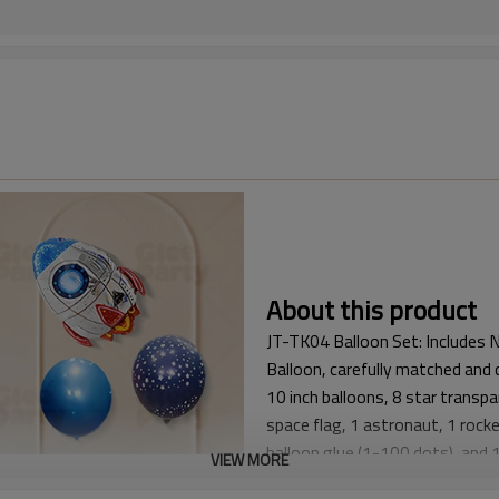
About this product
JT-TK04 Balloon Set: Includes N
Balloon, carefully matched and 
10 inch balloons, 8 star trans
space flag, 1 astronaut, 1 rocket
balloon glue (1-100 dots), and 1 
VIEW MORE
● This Space Balloon Kit is spe