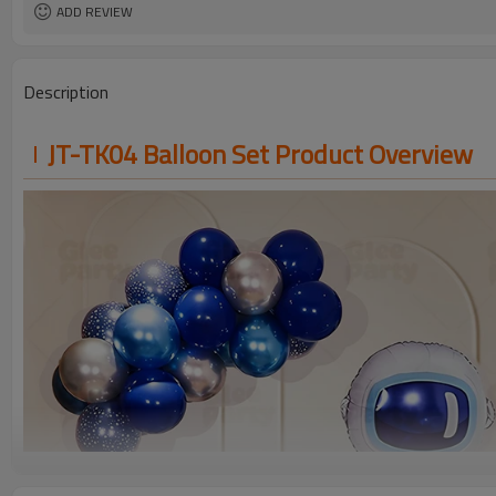
ADD REVIEW
Description
JT-TK04 Balloon Set Product Overview