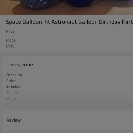
Space Balloon Kit Astronaut Balloon Birthday Part
Price
Model
MOQ
Item specifics
Occasion
Color
Included
Theme
Material
Package dimensions
Quantity per Carton
MOQ
Review
Lead Time