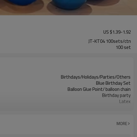
US $
1.39
-
1.92
JT-KT04 100sets/ctn
100 set
Birthdays/Holidays/Parties/Others
Blue Birthday Set
Balloon Glue Point/ balloon chain
Birthday party
Latex
11.4X 9.85 X 1.18inch
100 sets
100sets（1ctn）
MORE
5-7 working days