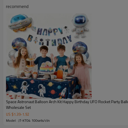
recommend
Space Astronaut Balloon Arch Kit Happy Birthday UFO Rocket Party Bal
Wholesale Set
JT-TK04 Product Information
US $
1.39
-
1.92
Model : JT-KT04 100sets/ctn