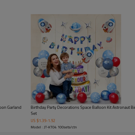
rocket, and galaxy elements to 
premium foil balloons and latex b
rich decoration effect.
●It is ideal for kids birthday p
decoration use. Made from high-
to inflate, and maintain full sh
increasing product value.
●The Space Balloon Kit enhanc
making every celebration more m
party suppliers, event planners
loon Garland
Birthday Party Decorations Space Balloon Kit Astronaut Bi
Set
US $
1.39
-
1.92
Model : JT-KT04 100sets/ctn