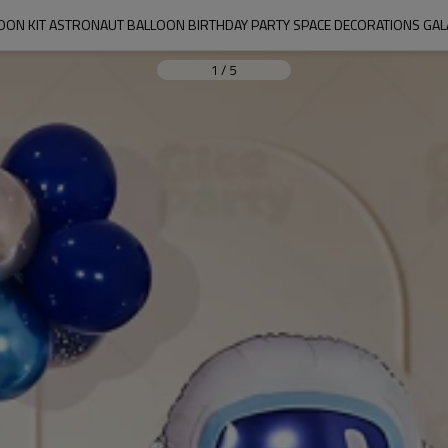
OON KIT ASTRONAUT BALLOON BIRTHDAY PARTY SPACE DECORATIONS GALA
1
/
5