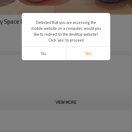
y Space Decorations Galaxy Foil Set
Detected that you are accessing the
mobile website on a computer, would you
like to redirect to the desktop website?
Click 'yes' to proceed
No
Yes
VIEW MORE