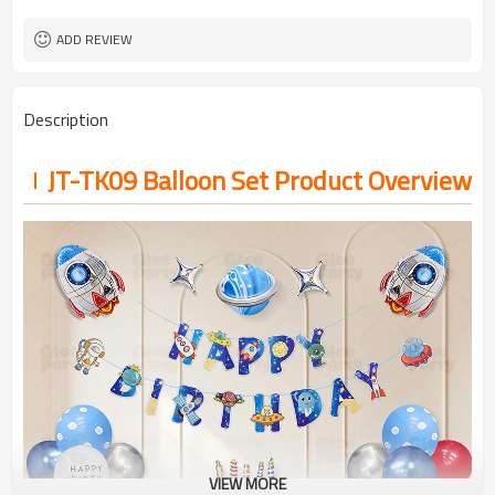
ADD REVIEW
Description
JT-TK09 Balloon Set Product Overview
VIEW MORE