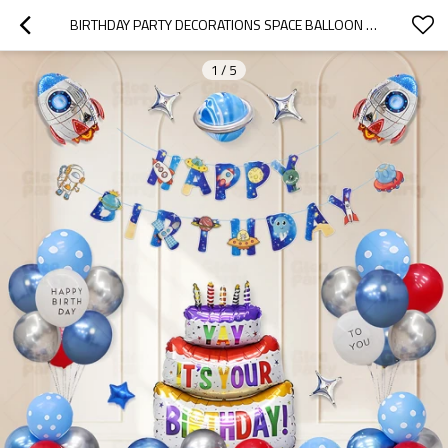
BIRTHDAY PARTY DECORATIONS SPACE BALLOON KIT ASTRONAUT BIRTHDAY BANNER GALAXY FOIL SET
1
/
5