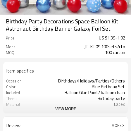
Birthday Party Decorations Space Balloon Kit
Astronaut Birthday Banner Galaxy Foil Set
US $
1.39
-
1.92
Price
JT-KT09 100sets/ctn
Model
100 carton
MOQ
Item specifics
Birthdays/Holidays/Parties/Others
Occasion
Blue Birthday Set
Color
Balloon Glue Point/ balloon chain
Included
Birthday party
Theme
Latex
Material
VIEW MORE
11.4X 9.85 X 1.18inch
Package dimensions
100 sets
Quantity per Carton
100sets（1ctn）
MOQ
Review
MORE
5-7 working days
Lead Time