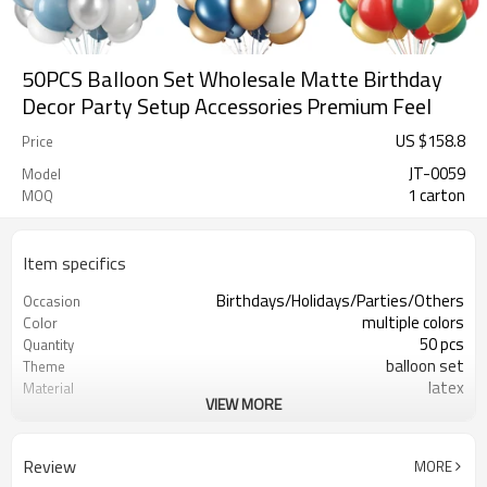
50PCS Balloon Set Wholesale Matte Birthday
Decor Party Setup Accessories Premium Feel
US $
158.8
Price
JT-0059
Model
1 carton
MOQ
Item specifics
Birthdays/Holidays/Parties/Others
Occasion
multiple colors
Color
50 pcs
Quantity
balloon set
Theme
latex
Material
VIEW MORE
8.3X8.3 inch
Package dimensions
Rotundity
Shape
200 sets
Quantity per Carton
Review
MORE
5-7 working days
Lead Time