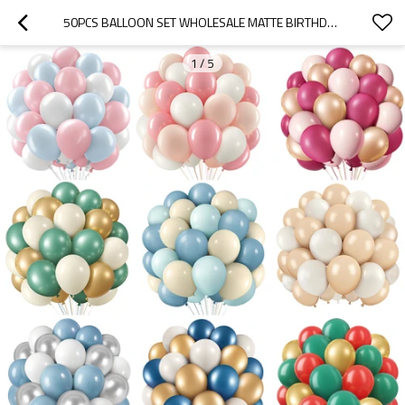
50PCS BALLOON SET WHOLESALE MATTE BIRTHDAY DECOR PARTY SETUP ACCESSORIES PREMIUM FEEL
1
/
5