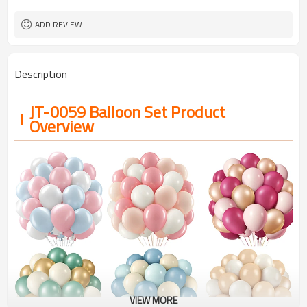
ADD REVIEW
Description
JT-0059 Balloon Set Product
Overview
VIEW MORE