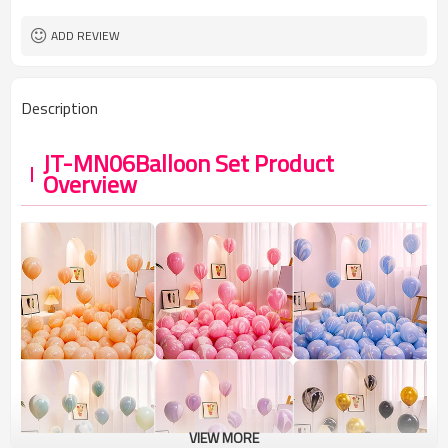
ADD REVIEW
Description
JT-MN06Balloon Set Product
Overview
VIEW MORE