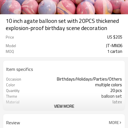
10 inch agate balloon set with 20PCS thickened
explosion-proof birthday scene decoration
US $
205
Price
JT-MN06
Model
1 carton
MOQ
Item specifics
Birthdays/Holidays/Parties/Others
Occasion
multiple colors
Color
20 pcs
Quantity
balloon set
Theme
latex
Material
VIEW MORE
8.3X8.3 inch
Package dimensions
Rotundity
Shape
200 sets
Quantity per Carton
Review
MORE
5-7 working days
Lead Time