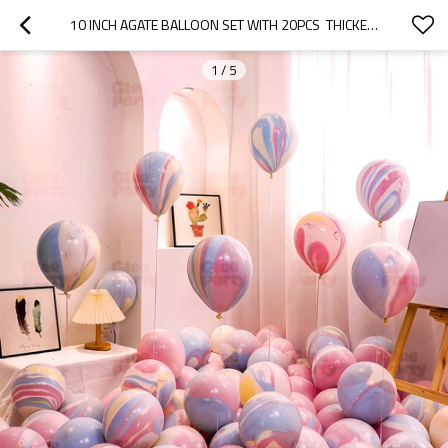
10 INCH AGATE BALLOON SET WITH 20PCS  THICKENED EXPLOSION-PROOF BIRTHDAY SCENE DECORATION
1
/
5