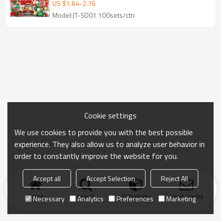
Decoration Wholesale Kit
US $
1.64
-
2.76
Model:JT-SD01 100sets/ctn
Cookie settings
We use cookies to provide you with the best possible
experience. They also allow us to analyze user behavior in
order to constantly improve the website for you.
Accept all
Accept Selection
Reject All
Home
search
Categories
Send Inquiry
Necessary
Analytics
Preferences
Marketing