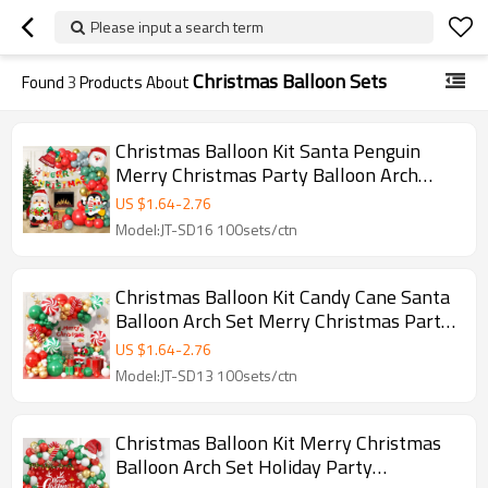
Please input a search term
Christmas Balloon Sets
Found
3
Products About
Christmas Balloon Kit Santa Penguin
Merry Christmas Party Balloon Arch
Decoration Wholesale
US $
1.64
-
2.76
Model:JT-SD16 100sets/ctn
Christmas Balloon Kit Candy Cane Santa
Balloon Arch Set Merry Christmas Party
Decoration Wholesale
US $
1.64
-
2.76
Model:JT-SD13 100sets/ctn
Christmas Balloon Kit Merry Christmas
Balloon Arch Set Holiday Party