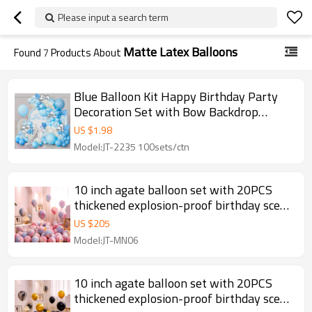
Please input a search term
Matte Latex Balloons
Found
7
Products About
Blue Balloon Kit Happy Birthday Party
Decoration Set with Bow Backdrop
Garland Wholesale
US $
1.98
Model:JT-2235 100sets/ctn
10 inch agate balloon set with 20PCS
thickened explosion-proof birthday scene
decoration
US $
205
Model:JT-MN06
10 inch agate balloon set with 20PCS
thickened explosion-proof birthday scene