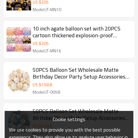
decoration
US $
205
Model:JT-MN10
10 inch agate balloon set with 20PCS
cartoon thickened explosion-proof
birthday scene decoration
US $
205
Model:JT-MN16
50PCS Balloon Set Wholesale Matte
Birthday Decor Party Setup Accessories
Premium Feel
US $
158.8
Model:JT-0058
50PCS Balloon Set Wholesale Matte
Birthday Decor Party Setup Accessories
Cookie settings
Premium Feel
US $
158.8
We use cookies to provide you with the best possible
Model:JT-0070
experience. They also allow us to analyze user behavior in