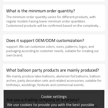
What is the minimum order quantity?
The minimum order quantity varies for different products, with
regular models having lower minimum order quantities.
Customized products will be confirmed based on the complexity
of the process. Please feel free to contact us for specific
information.
Does it support OEM/ODM customization?
support. We can customize colors, sizes, patterns, logos, and
packaging according to customer needs, suitable for creating our
own brand.
What balloon party products are mainly produced?
We mainly produce latex balloons, aluminum foil balloons, balloon
arches, party decoration sets and related accessories, suitable for
birthdays, weddings, festivals and commercial events.
Cookie settings
Are you a trading company or a factory?
We use cookies to provide you with the best possible
We are the original production factory of balloon party products,