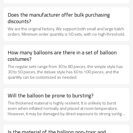
Does the manufacturer offer bulk purchasing
discounts?
We are the original factory. We support both small and large batch
orders. Minimum order quantity is 50 sets, with no high threshold.
How many balloons are there in a set of balloon
costumes?
The regular sets range from 30 to 80 pieces, the simple style has
30 to 50 pieces, the deluxe style has 60 to 100 pieces, and the
quantity can be customized as needed.
Will the balloon be prone to bursting?
The thickened material is highly resilient. It is unlikely to burst
even when inflated normally and placed at room temperature.
However, it may be damaged by direct exposure to strong sunlight
or by sharp impacts.
Is the material of the balloon non-toxic and