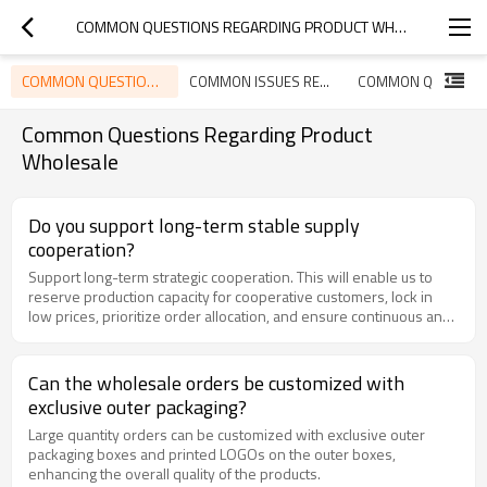
COMMON QUESTIONS REGARDING PRODUCT WHOLESALE
COMMON QUESTIONS REGARDING PRODUCT WHOLESALE
COMMON ISSUES REGARDING PRODUCT USAGE
Common Questions Regarding Product
Wholesale
Do you support long-term stable supply
cooperation?
Support long-term strategic cooperation. This will enable us to
reserve production capacity for cooperative customers, lock in
low prices, prioritize order allocation, and ensure continuous and
stable supply.
Can the wholesale orders be customized with
exclusive outer packaging?
Large quantity orders can be customized with exclusive outer
packaging boxes and printed LOGOs on the outer boxes,
enhancing the overall quality of the products.