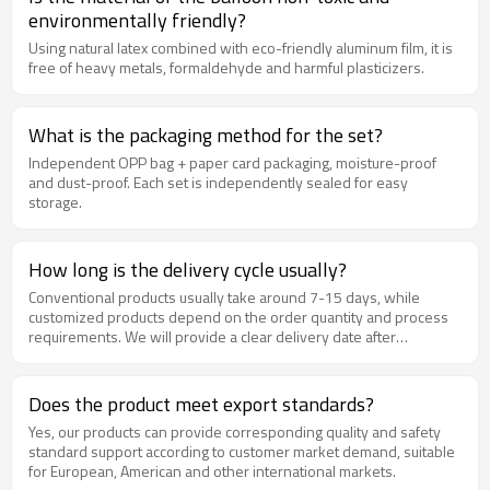
environmentally friendly?
Using natural latex combined with eco-friendly aluminum film, it is
free of heavy metals, formaldehyde and harmful plasticizers.
What is the packaging method for the set?
Independent OPP bag + paper card packaging, moisture-proof
and dust-proof. Each set is independently sealed for easy
storage.
How long is the delivery cycle usually?
Conventional products usually take around 7-15 days, while
customized products depend on the order quantity and process
requirements. We will provide a clear delivery date after
confirming the order.
Does the product meet export standards?
Yes, our products can provide corresponding quality and safety
standard support according to customer market demand, suitable
for European, American and other international markets.