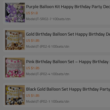
Purple Balloon Kit Happy Birthday Party De
US $
1.8
Model:JT-SR02-7 100sets/ctn
Gold Birthday Balloon Set Happy Birthday D
US $
1.85
Model:JT-JP02-6 100sets/ctn
Pink Birthday Balloon Set – Happy Birthday 
US $
1.85
Model:JT-JP02-4 100sets/ctn
Black Gold Balloon Set Happy Birthday Party
US $
1.85
Model:JT-JP02-1 100sets/ctn