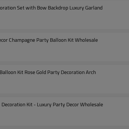
coration Set with Bow Backdrop Luxury Garland
ecor Champagne Party Balloon Kit Wholesale
Balloon Kit Rose Gold Party Decoration Arch
 Decoration Kit - Luxury Party Decor Wholesale