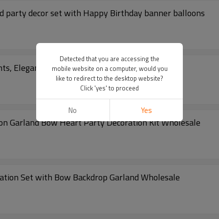
ld party decor set with Happy Birthday banner balloons
Detected that you are accessing the
ts, Elegant Blue Silver Party Decor Set
mobile website on a computer, would you
like to redirect to the desktop website?
Click 'yes' to proceed
No
Yes
oon Garland Bow Heart Party Decoration Kit Wholesale
ration Set with Bow Backdrop Garland Wholesale