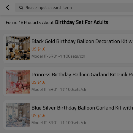
Please input a search term
Birthday Set For Adults
Found
18
Products About
Black Gold Birthday Balloon Decoration Kit w
US $
1.6
Model:JT-SR01-1 100sets/ctn
Princess Birthday Balloon Garland Kit Pink R
US $
1.6
Model:JT-SR01-17 100sets/ctn
Blue Silver Birthday Balloon Garland Kit wit
US $
1.6
Model:JT-SR01-11 100sets/ctn