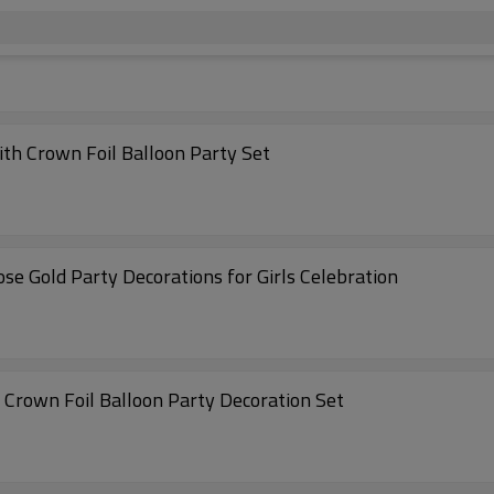
ith Crown Foil Balloon Party Set
ose Gold Party Decorations for Girls Celebration
h Crown Foil Balloon Party Decoration Set