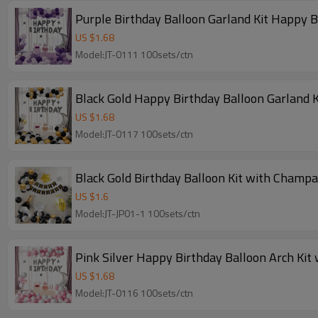
Purple Birthday Balloon Garland Kit Happy 
US $
1.68
Model:JT-0111 100sets/ctn
Black Gold Happy Birthday Balloon Garland K
US $
1.68
Model:JT-0117 100sets/ctn
Black Gold Birthday Balloon Kit with Champ
US $
1.6
Model:JT-JP01-1 100sets/ctn
Pink Silver Happy Birthday Balloon Arch Kit
US $
1.68
Model:JT-0116 100sets/ctn