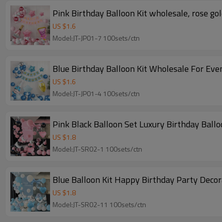
Pink Birthday Balloon Kit wholesale, rose go
US $
1.6
Model:JT-JP01-7 100sets/ctn
Blue Birthday Balloon Kit Wholesale For Even
US $
1.6
Model:JT-JP01-4 100sets/ctn
Pink Black Balloon Set Luxury Birthday Ball
US $
1.8
Model:JT-SR02-1 100sets/ctn
Blue Balloon Kit Happy Birthday Party Deco
US $
1.8
Model:JT-SR02-11 100sets/ctn