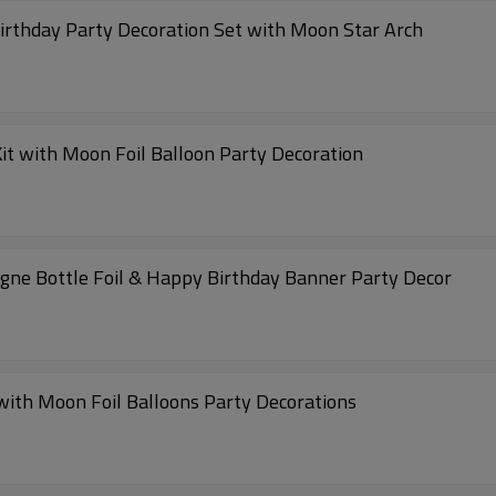
Birthday Party Decoration Set with Moon Star Arch
it with Moon Foil Balloon Party Decoration
agne Bottle Foil & Happy Birthday Banner Party Decor
 with Moon Foil Balloons Party Decorations